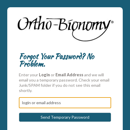
Forgot Your Password? No
Problem.
Enter your
Login
or
Email Address
and we will
email you a temporary password. Check your email
Junk/SPAM folder if you do not see this email
shortly.
Send Temporary Password