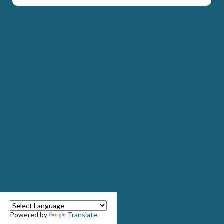
Powered by
Translate