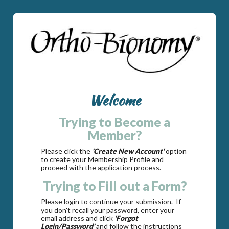
Welcome
Trying to Become a
Member?
Please click the
'Create New Account'
option
to create your Membership Profile and
proceed with the application process.
Trying to Fill out a Form?
Please login to continue your submission. If
you don't recall your password, enter your
email address and click
'Forgot
Login/Password'
and follow the instructions