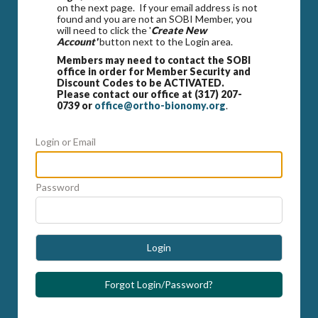
on the next page. If your email address is not
found and you are not an SOBI Member, you
will need to click the '
Create New
Account'
button next to the Login area.
Members may need to contact the SOBI
office in order for Member Security and
Discount Codes to be ACTIVATED.
Please contact our office at (317) 207-
0739 or
office@ortho-bionomy.org
.
Login or Email
Password
Login
Forgot Login/Password?