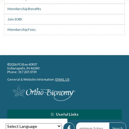
Membership Benefits
Join SOBI
Membership Fees
©2026 PO Box 40937
Indianapolis, IN 46240
Phone: 317.207.0739
General & Website Information:
EMAIL US
Useful Links