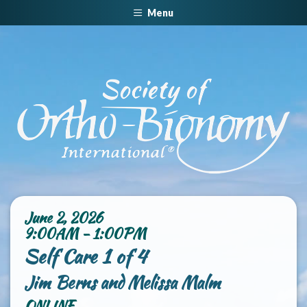
Menu
June 2, 2026
9:00AM - 1:00PM
Self Care 1 of 4
Jim Berns and Melissa Malm
ONLINE