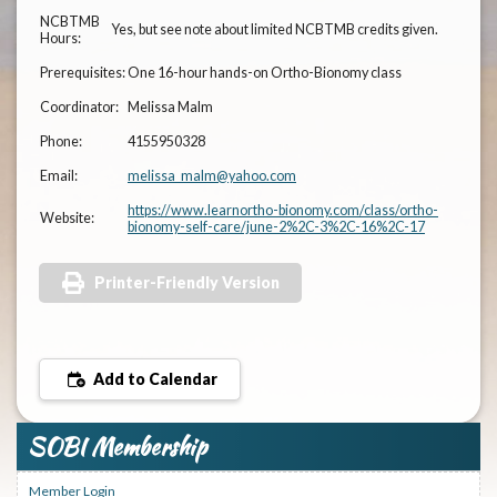
NCBTMB
Yes, but see note about limited NCBTMB credits given.
Hours:
Prerequisites:
One 16-hour hands-on Ortho-Bionomy class
Coordinator:
Melissa Malm
Phone:
4155950328
Email:
melissa_malm@yahoo.com
https://www.learnortho-bionomy.com/class/ortho-
Website:
bionomy-self-care/june-2%2C-3%2C-16%2C-17
Printer-Friendly Version
Add to Calendar
SOBI Membership
Member Login