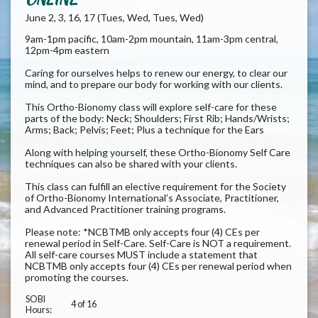
June 2, 3, 16, 17 (Tues, Wed, Tues, Wed)
9am-1pm pacific, 10am-2pm mountain, 11am-3pm central,
12pm-4pm eastern
Caring for ourselves helps to renew our energy, to clear our
mind, and to prepare our body for working with our clients.
This Ortho-Bionomy class will explore self-care for these
parts of the body: Neck; Shoulders; First Rib; Hands/Wrists;
Arms; Back; Pelvis; Feet; Plus a technique for the Ears
Along with helping yourself, these Ortho-Bionomy Self Care
techniques can also be shared with your clients.
This class can fulfill an elective requirement for the Society
of Ortho-Bionomy International’s Associate, Practitioner,
and Advanced Practitioner training programs.
Please note: *NCBTMB only accepts four (4) CEs per
renewal period in Self-Care. Self-Care is NOT a requirement.
All self-care courses MUST include a statement that
NCBTMB only accepts four (4) CEs per renewal period when
promoting the courses.
SOBI
4 of 16
Hours: