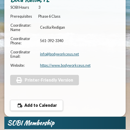
SOBI Hours
3
Prerequisites
Phase 6 Class
Coordinator:
Cecilia Redigan
Name
Coordinator
561-392-3340
Phone:
Coordinator
info@bodyworkceus.net
Email:
Website:
https://www.bodyworkceus.net
Printer-Friendly Version
Add to Calendar
SOBI Membership