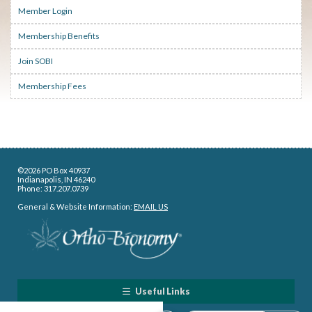
Member Login
Membership Benefits
Join SOBI
Membership Fees
©2026 PO Box 40937
Indianapolis, IN 46240
Phone: 317.207.0739
General & Website Information:
EMAIL US
Useful Links