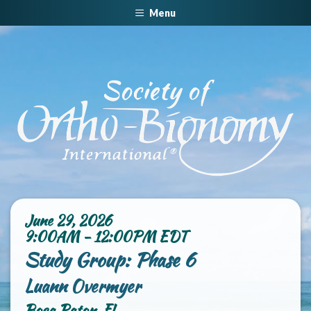
Menu
June 29, 2026
9:00AM - 12:00PM EDT
Study Group: Phase 6
Luann Overmyer
Boca Raton, FL