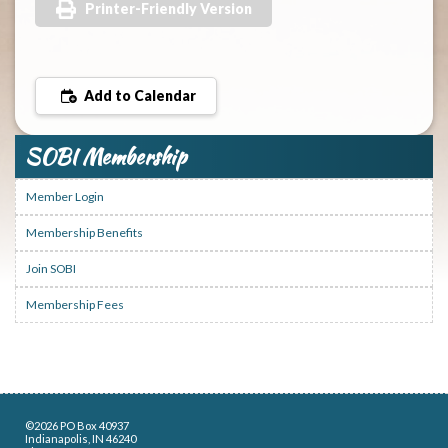
Printer-Friendly Version
Add to Calendar
SOBI Membership
Member Login
Membership Benefits
Join SOBI
Membership Fees
©2026 PO Box 40937
Indianapolis, IN 46240