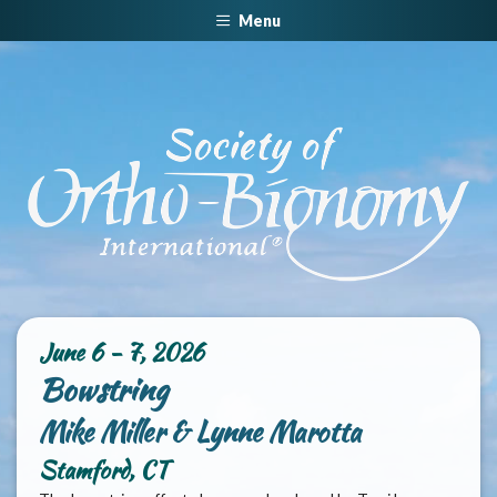
Menu
June 6 - 7, 2026
Bowstring
Mike Miller & Lynne Marotta
Stamford, CT