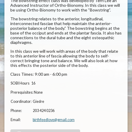
The bowstring effect class was developed by Terri Lee an
Advanced Instructor of Ortho-Bionomy. In this class we will
be using Ortho-Bionomy to work with the “Bowstring”.
The bowstring relates to the anterior, longitudinal,
interconnected fasciae that help maintain the anterior-
posterior balance of the body.” The bowstring begins at the
base of the occiput and ends at the plantar fascia. It also has
connections to the dural tube and the eight osteopathic
diaphragms.
In this class we will work with areas of the body that relate
to this anterior line of fascia allowing the body to self-
correct bringing tone and balance. We will also look at how
this effects the posterior side of the body.
Class Times: 9:00 am - 6:00 pm
SOBI Hours
16
Prerequisites:
None
Coordinator:
Giedre
Phone:
203 424 0236
Email:
birthfeedlove@gmail.com