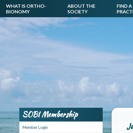
WHAT IS ORTHO-
ABOUT THE
FIND A
BIONOMY
SOCIETY
PRACT
SOBI Membership
Ju
Member Login