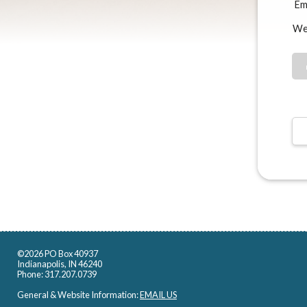
Ema
We
©2026 PO Box 40937
Indianapolis, IN 46240
Phone: 317.207.0739
General & Website Information:
EMAIL US