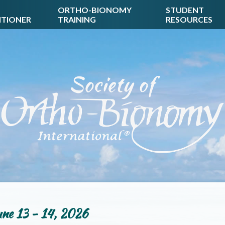
ORTHO-BIONOMY
STUDENT
ITIONER
TRAINING
RESOURCES
ne 13 - 14, 2026