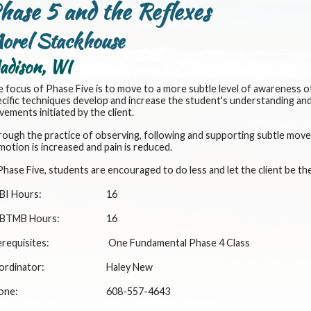
hase 5 and the Reflexes
orel Stackhouse
adison, WI
 focus of Phase Five is to move to a more subtle level of awareness o
cific techniques develop and increase the student's understanding and 
ements initiated by the client.
ough the practice of observing, following and supporting subtle move
motion is increased and pain is reduced.
Phase Five, students are encouraged to do less and let the client be th
BI Hours:
16
BTMB Hours:
16
requisites:
One Fundamental Phase 4 Class
ordinator:
Haley New
one:
608-557-4643