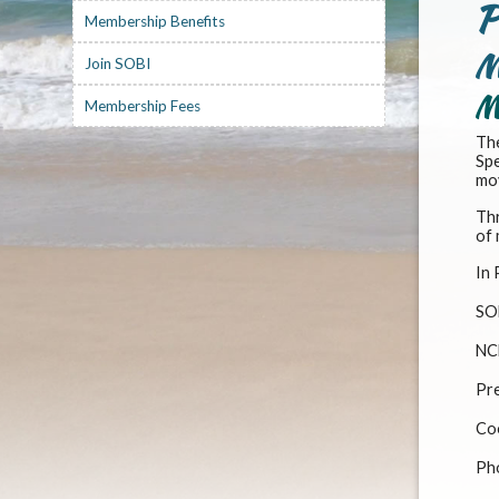
P
Membership Benefits
M
Join SOBI
M
Membership Fees
The
Spe
mov
Thr
of 
In 
SO
NC
Pre
Co
Ph