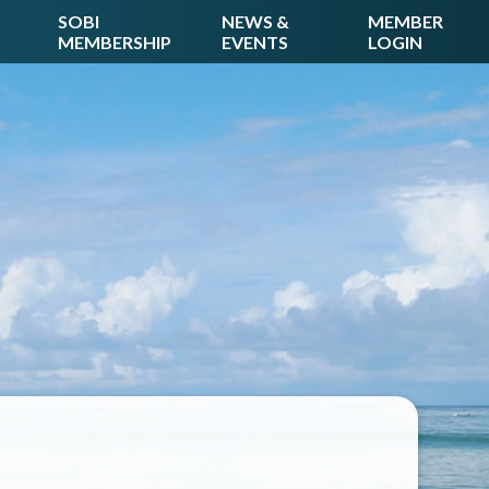
SOBI
NEWS &
MEMBER
MEMBERSHIP
EVENTS
LOGIN