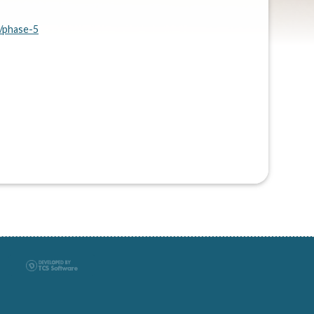
/phase-5