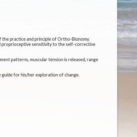
f the practice and principle of Ortho-Bionomy.
proprioceptive sensitivity to the self-corrective
ment patterns, muscular tension is released, range
e guide for his/her exploration of change.