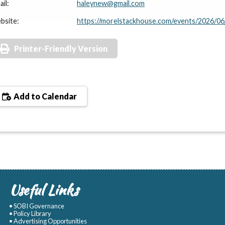
il:
haleynew@gmail.com
bsite:
https://morelstackhouse.com/events/2026/06
Printer-Friendly Version
Add to Calendar
Useful Links
• SOBI Governance
• Policy Library
• Advertising Opportunities