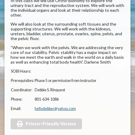
In this class we will use Ortho-Bionomy to explore the
urinary tract and the reproductive system. We will work with
the individual organs and look at their relationship to each
other.
We will also look at the surrounding soft tissues and the
supporting structures. We will work with the kidneys,
ureters, bladder, uterus, prostate, ovaries, spine, pelvis, and
the pelvic floor.
“When we work with the pelvis. We are addressing the very
core of our stability. Pelvic stability has a major impact on
how we meet the earth and walk in the world on a daily basis
as well as enhancing total body health”. Darlene Smith
SOBI Hours:
Prerequisites:
Phase 5 or permission from instructor
Coordinator:
Debbie S. Rinquest
Phone:
801-634-1086
Email:
hellodebber@yahoo.com
Printer-Friendly Version