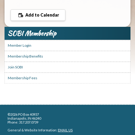
Add to Calendar
SOBI Membership
Member Login
Membership Benefits
Join SOBI
Membership Fees
©2026 PO Box 40937
Indianapolis, IN 46240
Phone: 317.207.0739
General & Website Information:
EMAIL US