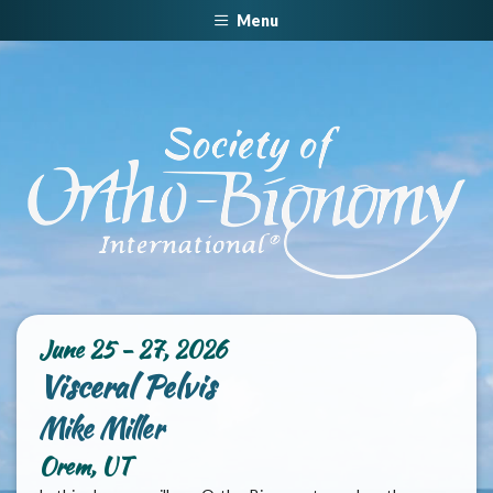
Menu
June 25 - 27, 2026
Visceral Pelvis
Mike Miller
Orem, UT