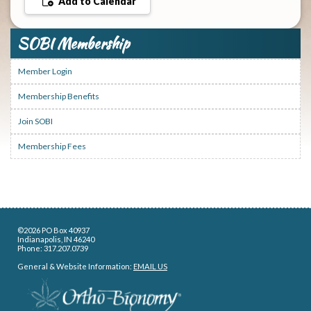
Add to Calendar
SOBI Membership
Member Login
Membership Benefits
Join SOBI
Membership Fees
©2026 PO Box 40937
Indianapolis, IN 46240
Phone: 317.207.0739
General & Website Information:
EMAIL US