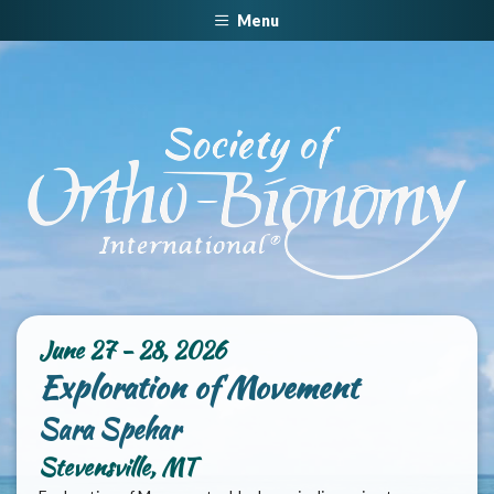
Menu
June 27 - 28, 2026
Exploration of Movement
Sara Spehar
Stevensville, MT