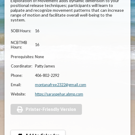
Exploration of Movement adds dynamic dimension to your
positional release techniques; participants will learn to
palpate and recognize movement patterns that can increase
range of motion and facilitate overall well-being to the
system.
SOBI Hours:
16
NCBTMB
16
Hours:
Prerequisites:
None
Coordinator:
Patty James
Phone:
406-802-2292
Email:
montanafree2322@gmail.com
Website:
https://saraspehar.abmp.com
Printer-Friendly Version