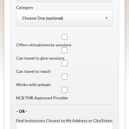
Category
Offers virtual/remote sessions
Can travel to give sessions
Can travel to teach
Works with animals
NCBTMB Approved Provider
- OR -
Find Instructors Closest to My Address or City/State: