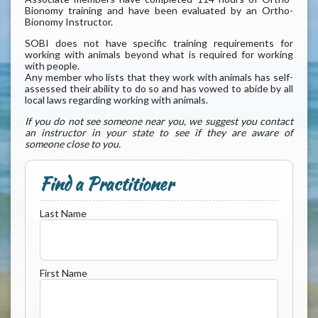
Bionomy training and have been evaluated by an Ortho-
Bionomy Instructor.
SOBI does not have specific training requirements for
working with animals beyond what is required for working
with people.
Any member who lists that they work with animals has self-
assessed their ability to do so and has vowed to abide by all
local laws regarding working with animals.
If you do not see someone near you, we suggest you contact
an instructor in your state to see if they are aware of
someone close to you.
Find a Practitioner
Last Name
First Name