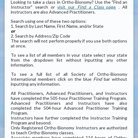
Looking to take a class in Ortho-Bionomy? Use the "Find an
Instructor" search or
visit our
Find a Class
page
. All
instructors are also Advanced Practitioners.
Search using one of these two options:
1. Search by Last Name, First Name, and/or State
or
2. Search by Address/Zip Code
The search will not perform properly if you use both options
at once.
To see a list of all members in your state select your state
from the dropdown list without inputting any other
information.
To see a full list of all Society of Ortho-Bionomy
International members click on the blue
Find
bar without
inputting any information.
All Practitioners, Advanced Practitioners, and Instructors
have completed the 505-hour Practitioner Training Program.
Advanced Practitioners and Instructors have also
completed the 504-hour Advanced Practitioner Training
Program.
Instructors have further completed the Instructor Training
Program and beyond.
Only Registered Ortho-Bionomy Instructors are authorized
to teach Ortho-Bionomy classes.
Associate members have completed 114 hours of Ortho-