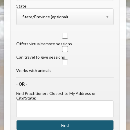
State
Offers virtual/remote sessions
Can travel to give sessions
Works with animals
-
OR
-
Find Practitioners Closest to My Address or
City/State: