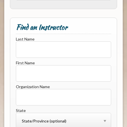
Find an Instructor
Last Name
First Name
Organization Name
State