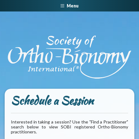
Menu
Schedule a Session
Interested in taking a session? Use the "Find a Practitioner"
search below to view SOBI registered Ortho-Bionomy
practitioners.