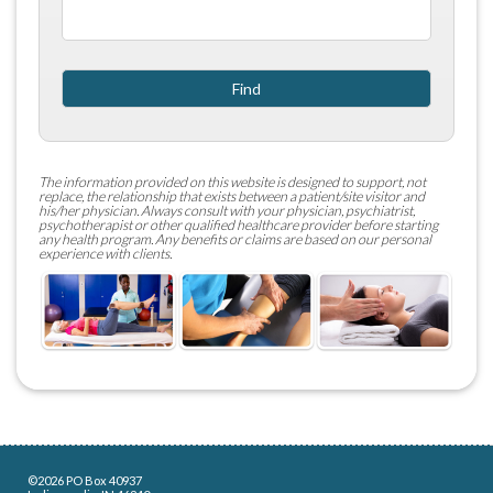
The information provided on this website is designed to support, not
replace, the relationship that exists between a patient/site visitor and
his/her physician. Always consult with your physician, psychiatrist,
psychotherapist or other qualified healthcare provider before starting
any health program. Any benefits or claims are based on our personal
experience with clients. ​
©2026 PO Box 40937