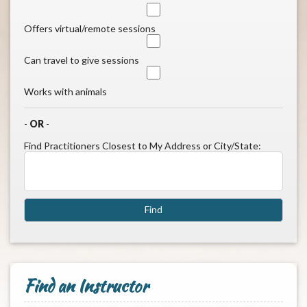
Offers virtual/remote sessions
Can travel to give sessions
Works with animals
-
OR
-
Find Practitioners Closest to My Address or City/State:
Find an Instructor