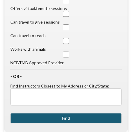
Offers virtual/remote sessions
Can travel to give sessions
Can travel to teach
Works with animals
NCBTMB Approved Provider
- OR -
Find Instructors Closest to My Address or City/State: