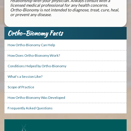
relationship with your physician. Always consult with a
licensed medical professional for any health concerns.
Ortho-Bionomy is not intended to diagnose, treat, cure, heal,
or prevent any disease.
Ortho-Bionomy Facts
How Ortho-Bionomy Can Help
How Does Ortho-Bionomy Work?
Conditions Helped by Ortho-Bionomy
What's a Session Like?
Scope of Practice
How Ortho-Bionomy Was Developed
Frequently Asked Questions