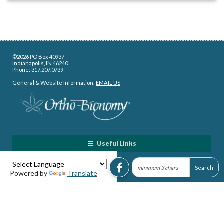
©2026 PO Box 40937
Indianapolis, IN 46240
Phone: 317.207.0739
General & Website Information:
EMAIL US
Useful Links
Powered by
Translate