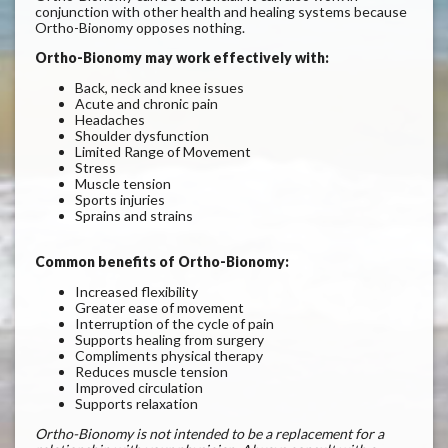
conjunction with other health and healing systems because
Ortho-Bionomy opposes nothing.
Ortho-Bionomy may work effectively with:
Back, neck and knee issues
Acute and chronic pain
Headaches
Shoulder dysfunction
Limited Range of Movement
Stress
Muscle tension
Sports injuries
Sprains and strains
Common benefits of Ortho-Bionomy
:
Increased flexibility
Greater ease of movement
Interruption of the cycle of pain
Supports healing from surgery
Compliments physical therapy
Reduces muscle tension
Improved circulation
S
upports relaxation
Ortho-Bionomy is not intended to be a replacement for a