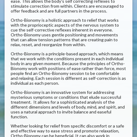
ease. This allows the body's self correcting reflexes to
stimulate correction from within. Clients are encouraged to
offer feedback and are full partners in the process.
Ortho-Bionomy is a holistic approach to relief that works
with the proprioceptic aspects of the nervous system to
cue the self-corrective reflexes inherent in everyone.
Ortho-Bionomy uses gentle positioning and movements
that can allow tension patterns that are creating pain to
relax, reset, and reorganize from within.
Ortho-Bionomy is a principle-based approach, which means
that we work with the conditions present in each individual
body in any given moment. Because the principles of Ortho-
Bionomy work with positions of ease rather than force, most
people find an Ortho-Bionomy session to be comfortable
and relaxing. Each session is different as self-correction is as
individual as each person.
Ortho-Bionomy is an innovative system for addressing
mysterious symptoms or conditions that elude successful
treatment. It allows for a sophisticated analysis of the
different dimensions and levels of body, mind, and spirit, and
uses a natural approach to invite balance and easeful
function.
Whether looking for relief from specific discomfort or a safe
and effective way to ease stress and promote relaxation,
Ortho-Bionomy can be beneficial. It can also work in