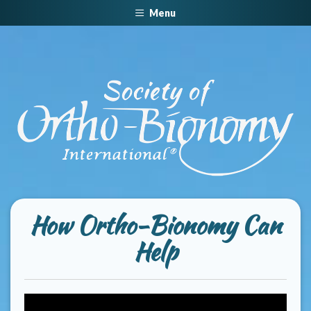
Menu
How Ortho-Bionomy Can
Help