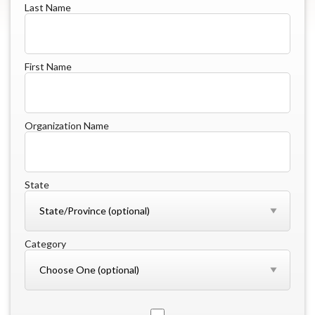
Last Name
First Name
Organization Name
State
Category