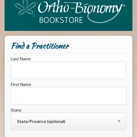
Find a Practitioner
Last Name
First Name
State