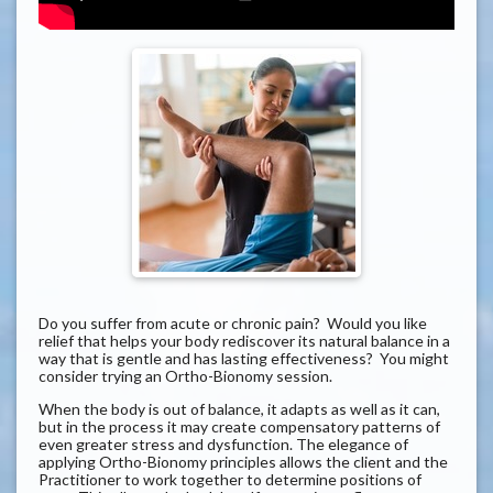
Do you suffer from acute or chronic pain? Would you like
relief that helps your body rediscover its natural balance in a
way that is gentle and has lasting effectiveness? You might
consider trying an Ortho-Bionomy session.
When the body is out of balance, it adapts as well as it can,
but in the process it may create compensatory patterns of
even greater stress and dysfunction. The elegance of
applying Ortho-Bionomy principles allows the client and the
Practitioner to work together to determine positions of